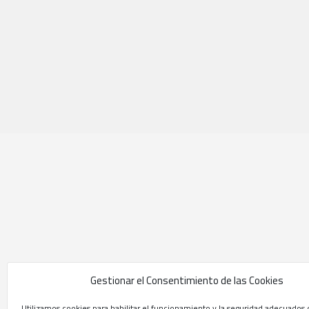
Gestionar el Consentimiento de las Cookies
Utilizamos cookies para habilitar el funcionamiento y la seguridad adecuados