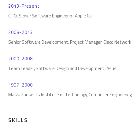
2013-Present
CTO, Senior Software Engineer of Apple Co.
2008-2013
Senior Software Development, Project Manager, Cisco Network
2000-2008
Team Leader, Software Design and Development, Asus
1997-2000
Massachusetts Institute of Technology, Computer Engineering
SKILLS