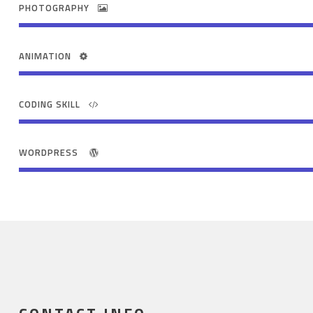
PHOTOGRAPHY
ANIMATION
CODING SKILL
WORDPRESS