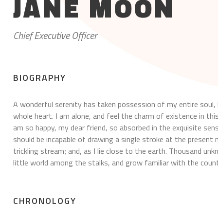
JANE MOON
Chief Executive Officer
BIOGRAPHY
A wonderful serenity has taken possession of my entire soul, 
whole heart. I am alone, and feel the charm of existence in this
am so happy, my dear friend, so absorbed in the exquisite sense
should be incapable of drawing a single stroke at the presen
trickling stream; and, as I lie close to the earth. Thousand u
little world among the stalks, and grow familiar with the count
CHRONOLOGY