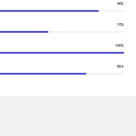
90%
70%
100%
85%