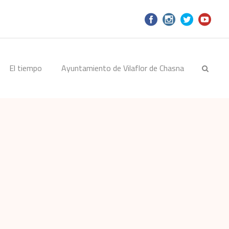
El tiempo
Ayuntamiento de Vilaflor de Chasna