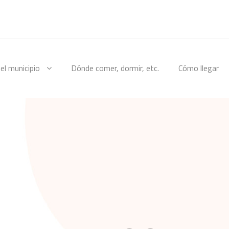
el municipio
Dónde comer, dormir, etc.
Cómo llegar