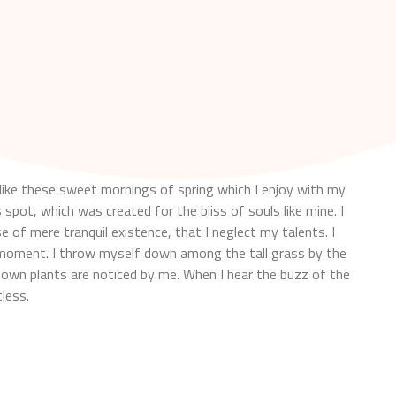
like these sweet mornings of spring which I enjoy with my
 spot, which was created for the bliss of souls like mine. I
 of mere tranquil existence, that I neglect my talents. I
t moment. I throw myself down among the tall grass by the
nknown plants are noticed by me. When I hear the buzz of the
less.