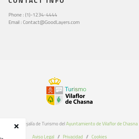
CONTACT INFO
Phone : (1)-1234-4444
Email : Contact@GoodLayers.com
©2021 Concejalía de Turismo del
Ayuntamiento de Vilaflor de Chasna
Aviso Legal
//
Privacidad
//
Cookies
 de