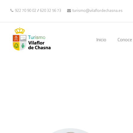
922 70 90 02
//
620 32 56 73
turismo@vilaflordechasna.es
Inicio
Conoce 