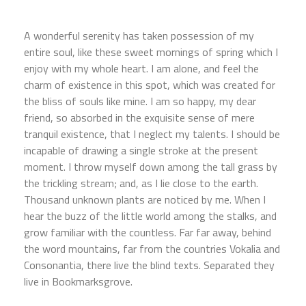
A wonderful serenity has taken possession of my
entire soul, like these sweet mornings of spring which I
enjoy with my whole heart. I am alone, and feel the
charm of existence in this spot, which was created for
the bliss of souls like mine. I am so happy, my dear
friend, so absorbed in the exquisite sense of mere
tranquil existence, that I neglect my talents. I should be
incapable of drawing a single stroke at the present
moment. I throw myself down among the tall grass by
the trickling stream; and, as I lie close to the earth.
Thousand unknown plants are noticed by me. When I
hear the buzz of the little world among the stalks, and
grow familiar with the countless. Far far away, behind
the word mountains, far from the countries Vokalia and
Consonantia, there live the blind texts. Separated they
live in Bookmarksgrove.