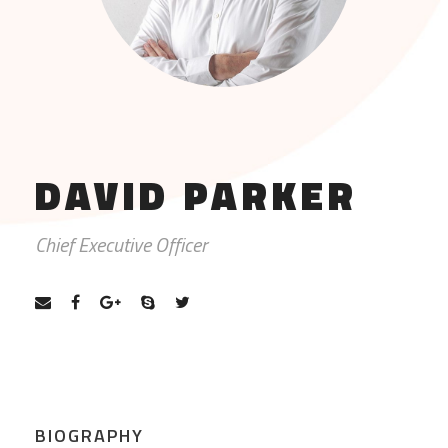
DAVID PARKER
Chief Executive Officer
BIOGRAPHY