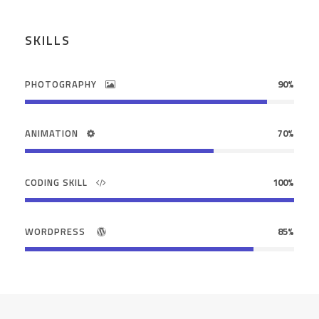
SKILLS
PHOTOGRAPHY
90%
ANIMATION
70%
CODING SKILL
100%
WORDPRESS
85%