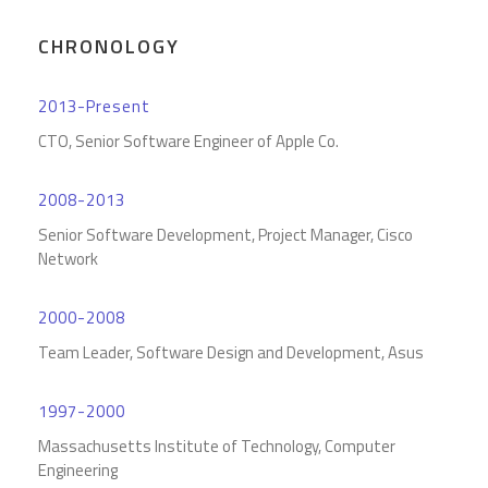
CHRONOLOGY
2013-Present
CTO, Senior Software Engineer of Apple Co.
2008-2013
Senior Software Development, Project Manager, Cisco
Network
2000-2008
Team Leader, Software Design and Development, Asus
1997-2000
Massachusetts Institute of Technology, Computer
Engineering