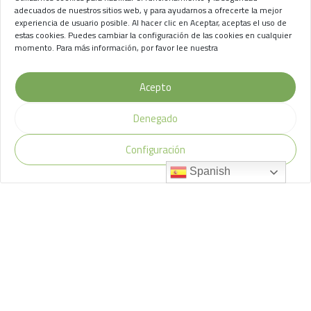
de Chasna
adecuados de nuestros sitios web, y para ayudarnos a ofrecerte la mejor
experiencia de usuario posible. Al hacer clic en Aceptar, aceptas el uso de
Aviso Legal
//
Privacidad
//
Cookies
estas cookies. Puedes cambiar la configuración de las cookies en cualquier
momento. Para más información, por favor lee nuestra
Acepto
Denegado
Configuración
Spanish