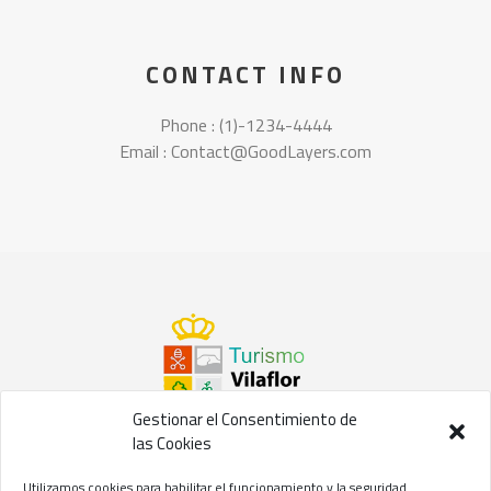
CONTACT INFO
Phone : (1)-1234-4444
Email : Contact@GoodLayers.com
Gestionar el Consentimiento de
las Cookies
©2021 Concejalía de Turismo del
Ayuntamiento de Vilaflor
Utilizamos cookies para habilitar el funcionamiento y la seguridad