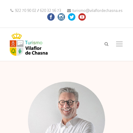
922 70 90 02
//
620 32 56 73
turismo@vilaflordechasna.es