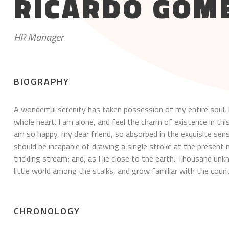
RICARDO GOM
HR Manager
BIOGRAPHY
A wonderful serenity has taken possession of my entire soul, 
whole heart. I am alone, and feel the charm of existence in this
am so happy, my dear friend, so absorbed in the exquisite sense
should be incapable of drawing a single stroke at the presen
trickling stream; and, as I lie close to the earth. Thousand u
little world among the stalks, and grow familiar with the count
CHRONOLOGY