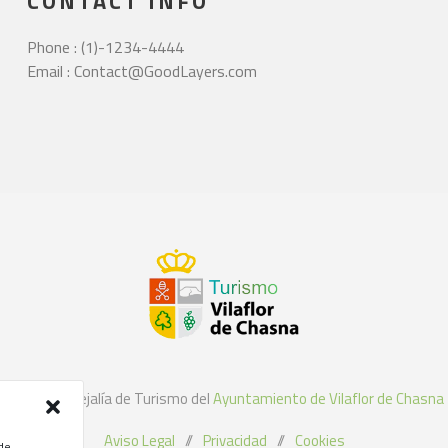
CONTACT INFO
Phone : (1)-1234-4444
Email : Contact@GoodLayers.com
©2021 Concejalía de Turismo del
Ayuntamiento de Vilaflor de Chasna
Aviso Legal
//
Privacidad
//
Cookies
 de