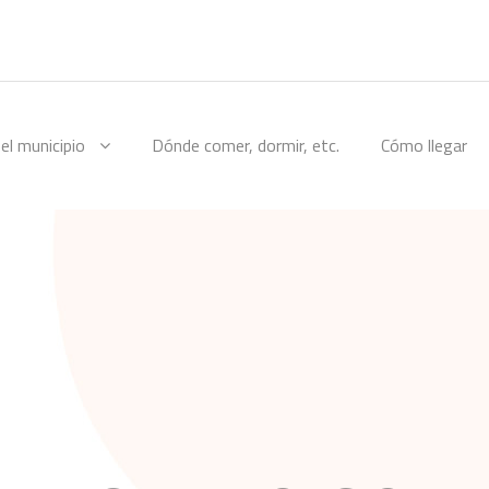
el municipio
Dónde comer, dormir, etc.
Cómo llegar