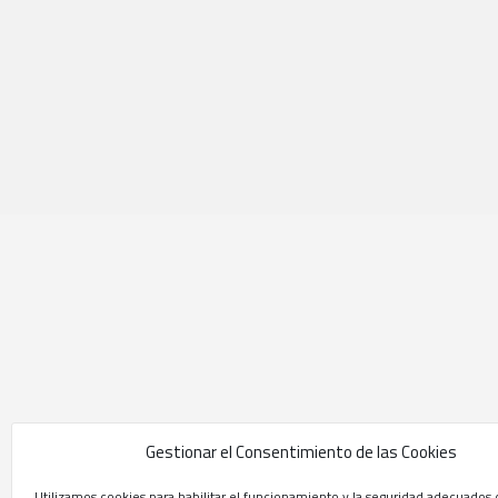
Gestionar el Consentimiento de las Cookies
Utilizamos cookies para habilitar el funcionamiento y la seguridad adecuados