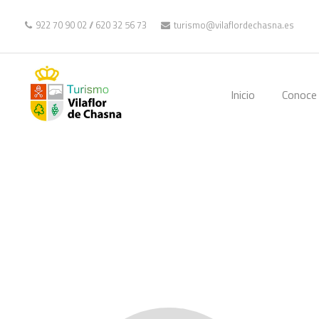
922 70 90 02
//
620 32 56 73
turismo@vilaflordechasna.es
Inicio
Conoce 