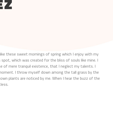
EZ
like these sweet mornings of spring which I enjoy with my
 spot, which was created for the bliss of souls like mine. I
 of mere tranquil existence, that I neglect my talents. I
t moment. I throw myself down among the tall grass by the
nknown plants are noticed by me. When I hear the buzz of the
less.