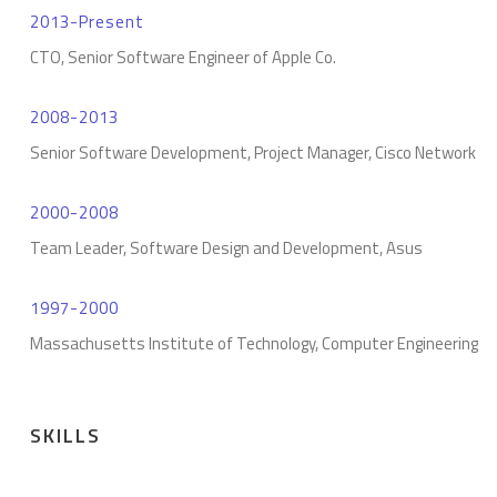
2013-Present
CTO, Senior Software Engineer of Apple Co.
2008-2013
Senior Software Development, Project Manager, Cisco Network
2000-2008
Team Leader, Software Design and Development, Asus
1997-2000
Massachusetts Institute of Technology, Computer Engineering
SKILLS