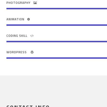
PHOTOGRAPHY
ANIMATION
CODING SKILL
WORDPRESS