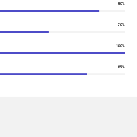
90%
70%
100%
85%