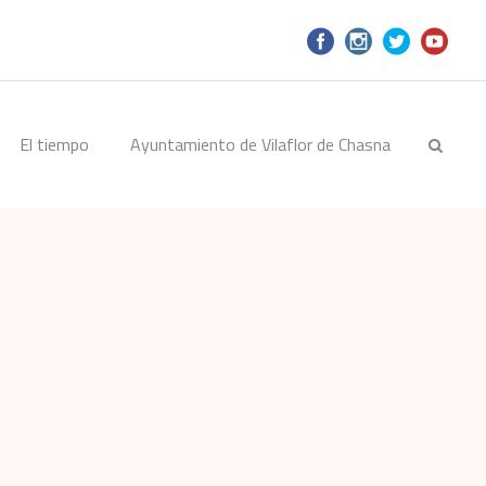
El tiempo
Ayuntamiento de Vilaflor de Chasna