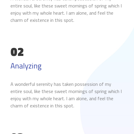
entire soul, like these sweet mornings of spring which I
enjoy with my whole heart. I am alone, and feel the
charm of existence in this spot.
02
Analyzing
A wonderful serenity has taken possession of my
entire soul, like these sweet mornings of spring which I
enjoy with my whole heart. I am alone, and feel the
charm of existence in this spot.