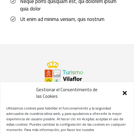
Neque porro quisquam est, qui dolorem ipsum
quia dolor
Ut enim ad minima veniam, quis nostrum
Gestionar el Consentimiento de
las Cookies
©2021 Concejalía de Turismo del
Ayuntamiento de Vilaflor
Utilizamos cookies para habilitar el funcionamiento y la seguridad
de Chasna
adecuados de nuestros sitios web, y para ayudarnos a ofrecerte la mejor
experiencia de usuario posible. Al hacer clic en Aceptar, aceptas el uso de
Aviso Legal
//
Privacidad
//
Cookies
estas cookies. Puedes cambiar la configuración de las cookies en cualquier
momento. Para más información, por favor lee nuestra