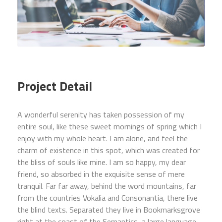
Project Detail
A wonderful serenity has taken possession of my
entire soul, like these sweet mornings of spring which I
enjoy with my whole heart. I am alone, and feel the
charm of existence in this spot, which was created for
the bliss of souls like mine. I am so happy, my dear
friend, so absorbed in the exquisite sense of mere
tranquil. Far far away, behind the word mountains, far
from the countries Vokalia and Consonantia, there live
the blind texts. Separated they live in Bookmarksgrove
right at the coast of the Semantics, a large language