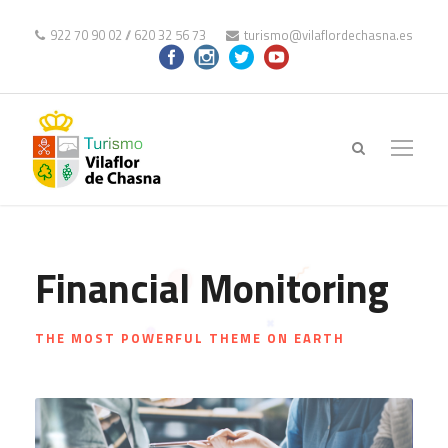
922 70 90 02
//
620 32 56 73
turismo@vilaflordechasna.es
Financial Monitoring
THE MOST POWERFUL THEME ON EARTH