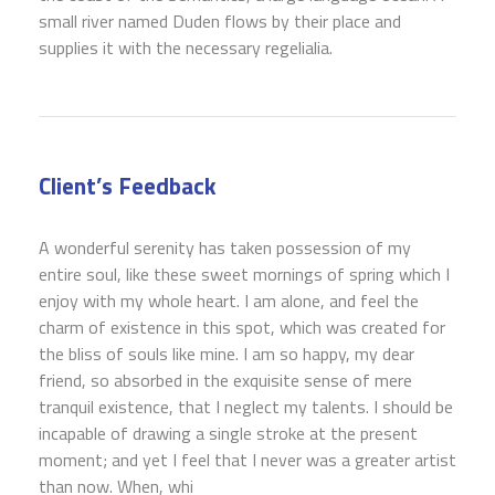
small river named Duden flows by their place and
supplies it with the necessary regelialia.
Client’s Feedback
A wonderful serenity has taken possession of my
entire soul, like these sweet mornings of spring which I
enjoy with my whole heart. I am alone, and feel the
charm of existence in this spot, which was created for
the bliss of souls like mine. I am so happy, my dear
friend, so absorbed in the exquisite sense of mere
tranquil existence, that I neglect my talents. I should be
incapable of drawing a single stroke at the present
moment; and yet I feel that I never was a greater artist
than now. When, whi