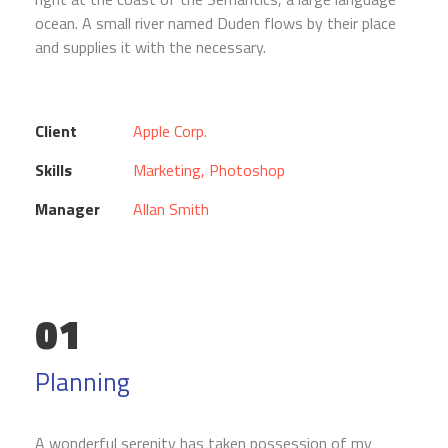
ocean. A small river named Duden flows by their place
and supplies it with the necessary.
Client
Apple Corp.
Skills
Marketing, Photoshop
Manager
Allan Smith
01
Planning
A wonderful serenity has taken possession of my