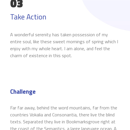
03
Take Action
A wonderful serenity has taken possession of my
entire soul, like these sweet mornings of spring which I
enjoy with my whole heart. I am alone, and feel the
charm of existence in this spot.
Challenge
Far far away, behind the word mountains, far from the
countries Vokalia and Consonantia, there live the blind
texts. Separated they live in Bookmarksgrove right at
the coast of the Semantics, a large language ocean. A