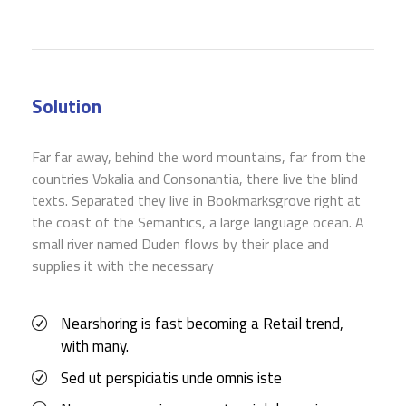
Solution
Far far away, behind the word mountains, far from the
countries Vokalia and Consonantia, there live the blind
texts. Separated they live in Bookmarksgrove right at
the coast of the Semantics, a large language ocean. A
small river named Duden flows by their place and
supplies it with the necessary
Nearshoring is fast becoming a Retail trend,
with many.
Sed ut perspiciatis unde omnis iste