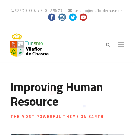
922 70 90 02
//
620 32 56 73
turismo@vilaflordechasna.es
Improving Human
Resource
THE MOST POWERFUL THEME ON EARTH