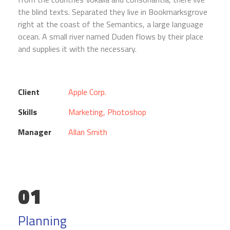
the blind texts. Separated they live in Bookmarksgrove
right at the coast of the Semantics, a large language
ocean. A small river named Duden flows by their place
and supplies it with the necessary.
Client
Apple Corp.
Skills
Marketing, Photoshop
Manager
Allan Smith
01
Planning