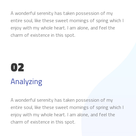
A wonderful serenity has taken possession of my
entire soul, like these sweet mornings of spring which I
enjoy with my whole heart. I am alone, and feel the
charm of existence in this spot.
02
Analyzing
A wonderful serenity has taken possession of my
entire soul, like these sweet mornings of spring which I
enjoy with my whole heart. I am alone, and feel the
charm of existence in this spot.