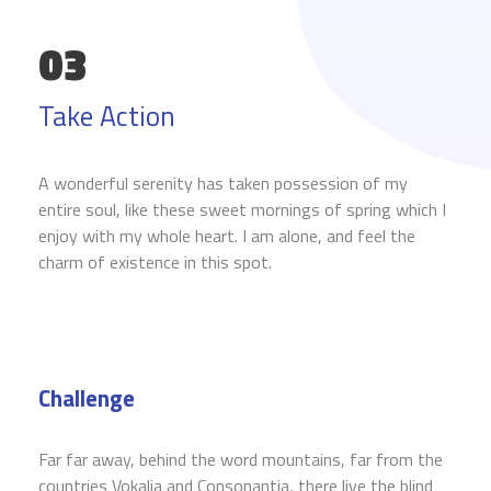
03
Take Action
A wonderful serenity has taken possession of my
entire soul, like these sweet mornings of spring which I
enjoy with my whole heart. I am alone, and feel the
charm of existence in this spot.
Challenge
Far far away, behind the word mountains, far from the
countries Vokalia and Consonantia, there live the blind