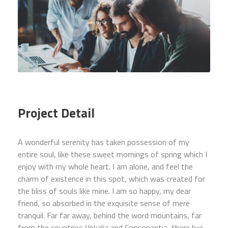
Project Detail
A wonderful serenity has taken possession of my
entire soul, like these sweet mornings of spring which I
enjoy with my whole heart. I am alone, and feel the
charm of existence in this spot, which was created for
the bliss of souls like mine. I am so happy, my dear
friend, so absorbed in the exquisite sense of mere
tranquil. Far far away, behind the word mountains, far
from the countries Vokalia and Consonantia, there live