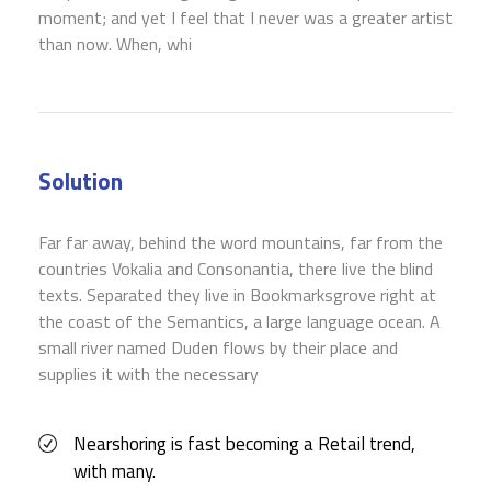
moment; and yet I feel that I never was a greater artist
than now. When, whi
Solution
Far far away, behind the word mountains, far from the
countries Vokalia and Consonantia, there live the blind
texts. Separated they live in Bookmarksgrove right at
the coast of the Semantics, a large language ocean. A
small river named Duden flows by their place and
supplies it with the necessary
Nearshoring is fast becoming a Retail trend,
with many.