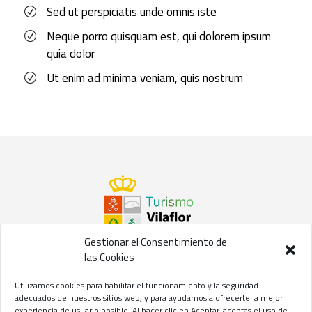
Sed ut perspiciatis unde omnis iste
Neque porro quisquam est, qui dolorem ipsum
quia dolor
Ut enim ad minima veniam, quis nostrum
Gestionar el Consentimiento de
las Cookies
©2021 Concejalía de Turismo del
Ayuntamiento de Vilaflor
Utilizamos cookies para habilitar el funcionamiento y la seguridad
de Chasna
adecuados de nuestros sitios web, y para ayudarnos a ofrecerte la mejor
experiencia de usuario posible. Al hacer clic en Aceptar, aceptas el uso de