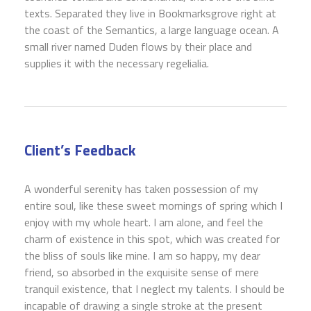
texts. Separated they live in Bookmarksgrove right at
the coast of the Semantics, a large language ocean. A
small river named Duden flows by their place and
supplies it with the necessary regelialia.
Client’s Feedback
A wonderful serenity has taken possession of my
entire soul, like these sweet mornings of spring which I
enjoy with my whole heart. I am alone, and feel the
charm of existence in this spot, which was created for
the bliss of souls like mine. I am so happy, my dear
friend, so absorbed in the exquisite sense of mere
tranquil existence, that I neglect my talents. I should be
incapable of drawing a single stroke at the present