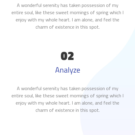
A wonderful serenity has taken possession of my
entire soul, like these sweet mornings of spring which I
enjoy with my whole heart. I am alone, and feel the
charm of existence in this spot.
02
Analyze
A wonderful serenity has taken possession of my
entire soul, like these sweet mornings of spring which I
enjoy with my whole heart. I am alone, and feel the
charm of existence in this spot.