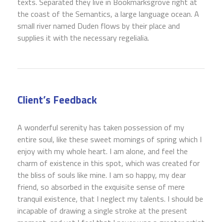
texts. Separated they live in Bookmarksgrove right at
the coast of the Semantics, a large language ocean. A
small river named Duden flows by their place and
supplies it with the necessary regelialia.
Client’s Feedback
A wonderful serenity has taken possession of my
entire soul, like these sweet mornings of spring which I
enjoy with my whole heart. I am alone, and feel the
charm of existence in this spot, which was created for
the bliss of souls like mine. I am so happy, my dear
friend, so absorbed in the exquisite sense of mere
tranquil existence, that I neglect my talents. I should be
incapable of drawing a single stroke at the present