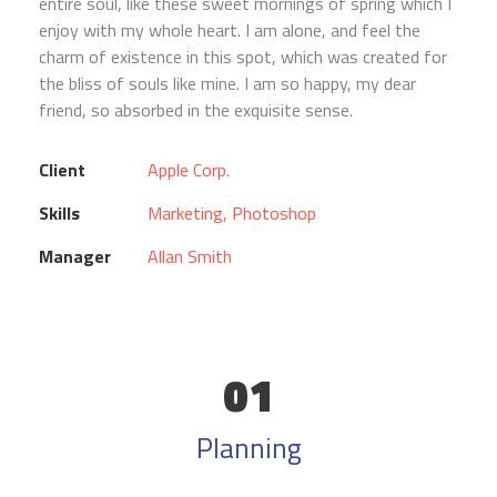
entire soul, like these sweet mornings of spring which I
enjoy with my whole heart. I am alone, and feel the
charm of existence in this spot, which was created for
the bliss of souls like mine. I am so happy, my dear
friend, so absorbed in the exquisite sense.
Client
Apple Corp.
Skills
Marketing, Photoshop
Manager
Allan Smith
01
Planning