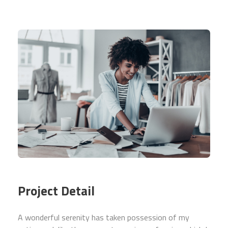
Project Detail
A wonderful serenity has taken possession of my