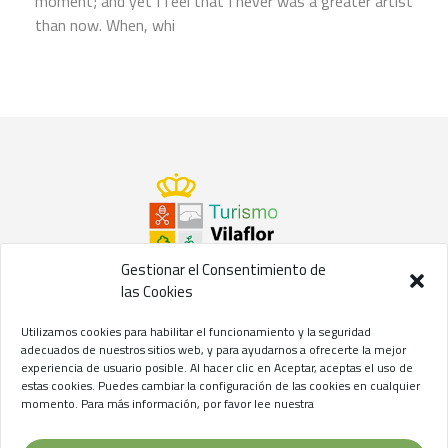
moment; and yet I feel that I never was a greater artist
than now. When, whi
Gestionar el Consentimiento de
las Cookies
©2021 Concejalía de Turismo del
Ayuntamiento de Vilaflor
Utilizamos cookies para habilitar el funcionamiento y la seguridad
de Chasna
adecuados de nuestros sitios web, y para ayudarnos a ofrecerte la mejor
experiencia de usuario posible. Al hacer clic en Aceptar, aceptas el uso de
Aviso Legal
//
Privacidad
//
Cookies
estas cookies. Puedes cambiar la configuración de las cookies en cualquier
momento. Para más información, por favor lee nuestra