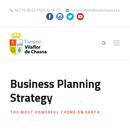
922 70 90 02
//
620 32 56 73
turismo@vilaflordechasna.es
Business Planning
Strategy
THE MOST POWERFUL THEME ON EARTH