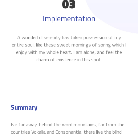
03
Implementation
A wonderful serenity has taken possession of my
entire soul, like these sweet mornings of spring which I
enjoy with my whole heart. I am alone, and feel the
charm of existence in this spot.
Summary
Far far away, behind the word mountains, far from the
countries Vokalia and Consonantia, there live the blind