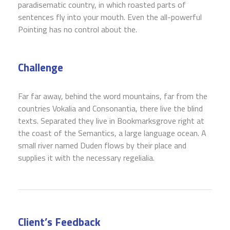
paradisematic country, in which roasted parts of
sentences fly into your mouth. Even the all-powerful
Pointing has no control about the.
Challenge
Far far away, behind the word mountains, far from the
countries Vokalia and Consonantia, there live the blind
texts. Separated they live in Bookmarksgrove right at
the coast of the Semantics, a large language ocean. A
small river named Duden flows by their place and
supplies it with the necessary regelialia.
Client’s Feedback