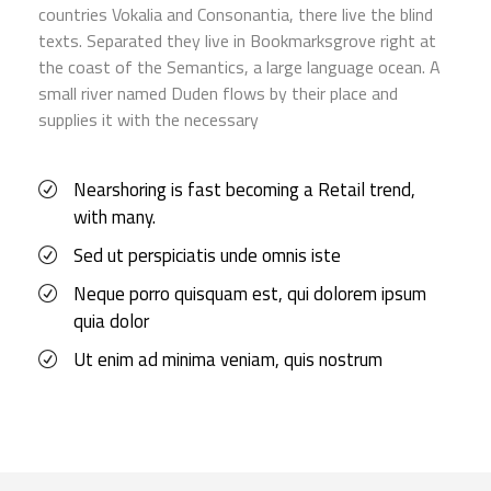
countries Vokalia and Consonantia, there live the blind
texts. Separated they live in Bookmarksgrove right at
the coast of the Semantics, a large language ocean. A
small river named Duden flows by their place and
supplies it with the necessary
Nearshoring is fast becoming a Retail trend,
with many.
Sed ut perspiciatis unde omnis iste
Neque porro quisquam est, qui dolorem ipsum
quia dolor
Ut enim ad minima veniam, quis nostrum