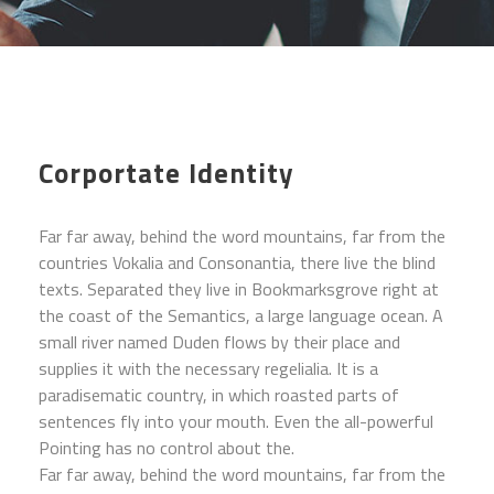
Corportate Identity
Far far away, behind the word mountains, far from the
countries Vokalia and Consonantia, there live the blind
texts. Separated they live in Bookmarksgrove right at
the coast of the Semantics, a large language ocean. A
small river named Duden flows by their place and
supplies it with the necessary regelialia. It is a
paradisematic country, in which roasted parts of
sentences fly into your mouth. Even the all-powerful
Pointing has no control about the.
Far far away, behind the word mountains, far from the