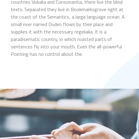
countries Vokalia and Consonantia, there live the blind
texts. Separated they live in Bookmarksgrove right at
the coast of the Semantics, a large language ocean. A
small river named Duden flows by their place and
supplies it with the necessary regelialia. It is a
paradisematic country, in which roasted parts of
sentences fly into your mouth. Even the all-powerful
Pointing has no control about the.