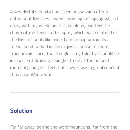
A wonderful serenity has taken possession of my
entire soul, like these sweet mornings of spring which I
enjoy with my whole heart. I am alone, and feel the
charm of existence in this spot, which was created for
the bliss of souls like mine. I am so happy, my dear
friend, so absorbed in the exquisite sense of mere
tranquil existence, that I neglect my talents. I should be
incapable of drawing a single stroke at the present
moment; and yet I feel that I never was a greater artist
than now. When, whi
Solution
Far far away, behind the word mountains, far from the