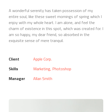
A wonderful serenity has taken possession of my
entire soul, like these sweet mornings of spring which I
enjoy with my whole heart. I am alone, and feel the
charm of existence in this spot, which was created for. I
am so happy, my dear friend, so absorbed in the
exquisite sense of mere tranquil.
Client
Apple Corp.
Skills
Marketing, Photoshop
Manager
Allan Smith