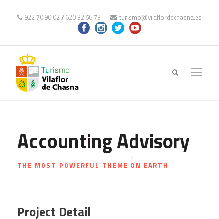
922 70 90 02
//
620 32 56 73
turismo@vilaflordechasna.es
Accounting Advisory
THE MOST POWERFUL THEME ON EARTH
Project Detail