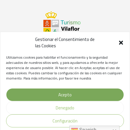
Gestionar el Consentimiento de
las Cookies
©2021 Concejalía de Turismo del
Ayuntamiento de Vilaflor
Utilizamos cookies para habilitar el funcionamiento y la seguridad
de Chasna
adecuados de nuestros sitios web, y para ayudarnos a ofrecerte la mejor
experiencia de usuario posible. Al hacer clic en Aceptar, aceptas el uso de
Aviso Legal
//
Privacidad
//
Cookies
estas cookies. Puedes cambiar la configuración de las cookies en cualquier
momento. Para más información, por favor lee nuestra
Acepto
Denegado
Configuración
Spanish