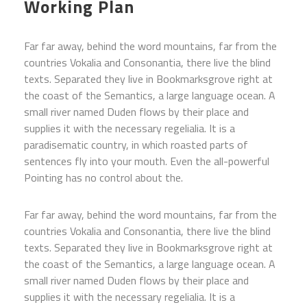
Working Plan
Far far away, behind the word mountains, far from the
countries Vokalia and Consonantia, there live the blind
texts. Separated they live in Bookmarksgrove right at
the coast of the Semantics, a large language ocean. A
small river named Duden flows by their place and
supplies it with the necessary regelialia. It is a
paradisematic country, in which roasted parts of
sentences fly into your mouth. Even the all-powerful
Pointing has no control about the.
Far far away, behind the word mountains, far from the
countries Vokalia and Consonantia, there live the blind
texts. Separated they live in Bookmarksgrove right at
the coast of the Semantics, a large language ocean. A
small river named Duden flows by their place and
supplies it with the necessary regelialia. It is a