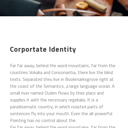
Corportate Identity
Far far away, behind the word mountains, far from the
countries Vokalia and Consonantia, there live the blind
texts. Separated they live in Bookmarksgrove right at
the coast of the Semantics, a large language ocean. A
small river named Duden flows by their place and
supplies it with the necessary regelialia. It is a
paradisematic country, in which roasted parts of
sentences fly into your mouth. Even the all-powerful
Pointing has no control about the.
Far far away, behind the word mountains, far from the