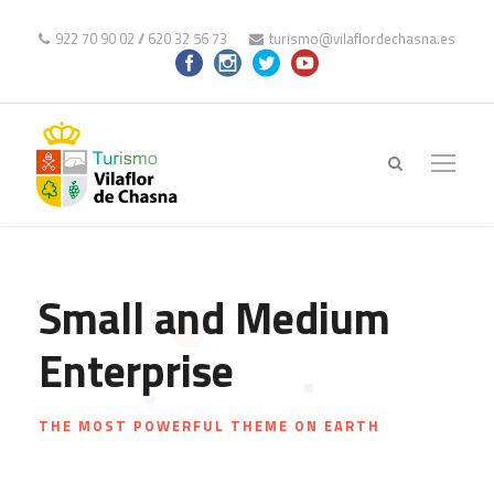
922 70 90 02
//
620 32 56 73
turismo@vilaflordechasna.es
Small and Medium
Enterprise
THE MOST POWERFUL THEME ON EARTH