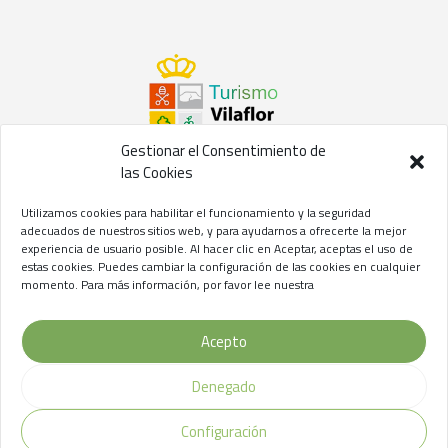
Gestionar el Consentimiento de
las Cookies
©2021 Concejalía de Turismo del
Ayuntamiento de Vilaflor
Utilizamos cookies para habilitar el funcionamiento y la seguridad
de Chasna
adecuados de nuestros sitios web, y para ayudarnos a ofrecerte la mejor
experiencia de usuario posible. Al hacer clic en Aceptar, aceptas el uso de
Aviso Legal
//
Privacidad
//
Cookies
estas cookies. Puedes cambiar la configuración de las cookies en cualquier
momento. Para más información, por favor lee nuestra
Acepto
Denegado
Configuración