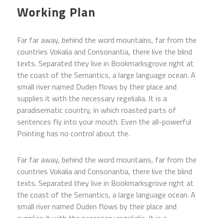
Working Plan
Far far away, behind the word mountains, far from the
countries Vokalia and Consonantia, there live the blind
texts. Separated they live in Bookmarksgrove right at
the coast of the Semantics, a large language ocean. A
small river named Duden flows by their place and
supplies it with the necessary regelialia. It is a
paradisematic country, in which roasted parts of
sentences fly into your mouth. Even the all-powerful
Pointing has no control about the.
Far far away, behind the word mountains, far from the
countries Vokalia and Consonantia, there live the blind
texts. Separated they live in Bookmarksgrove right at
the coast of the Semantics, a large language ocean. A
small river named Duden flows by their place and
supplies it with the necessary regelialia. It is a