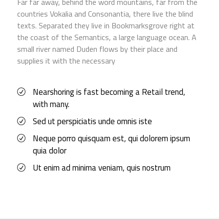
Far far away, behind the word mountains, far from the
countries Vokalia and Consonantia, there live the blind
texts. Separated they live in Bookmarksgrove right at
the coast of the Semantics, a large language ocean. A
small river named Duden flows by their place and
supplies it with the necessary
Nearshoring is fast becoming a Retail trend,
with many.
Sed ut perspiciatis unde omnis iste
Neque porro quisquam est, qui dolorem ipsum
quia dolor
Ut enim ad minima veniam, quis nostrum