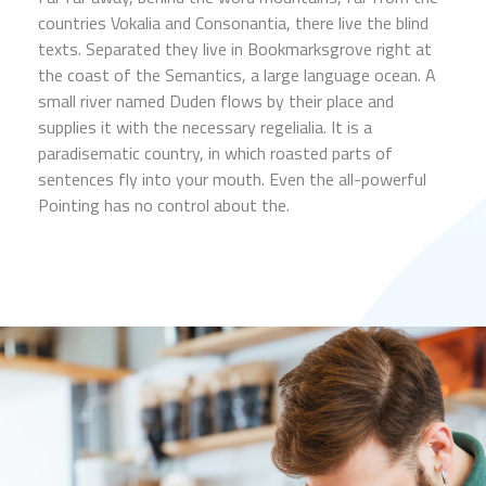
countries Vokalia and Consonantia, there live the blind
texts. Separated they live in Bookmarksgrove right at
the coast of the Semantics, a large language ocean. A
small river named Duden flows by their place and
supplies it with the necessary regelialia. It is a
paradisematic country, in which roasted parts of
sentences fly into your mouth. Even the all-powerful
Pointing has no control about the.