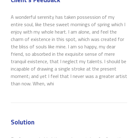
A wonderful serenity has taken possession of my
entire soul, like these sweet mornings of spring which I
enjoy with my whole heart. I am alone, and feel the
charm of existence in this spot, which was created for
the bliss of souls like mine. I am so happy, my dear
friend, so absorbed in the exquisite sense of mere
tranquil existence, that I neglect my talents. I should be
incapable of drawing a single stroke at the present
moment; and yet I feel that I never was a greater artist
than now. When, whi
Solution