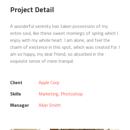
Project Detail
A wonderful serenity has taken possession of my
entire soul, like these sweet mornings of spring which I
enjoy with my whole heart. I am alone, and feel the
charm of existence in this spot, which was created for. I
am so happy, my dear friend, so absorbed in the
exquisite sense of mere tranquil.
Client
Apple Corp.
Skills
Marketing, Photoshop
Manager
Allan Smith