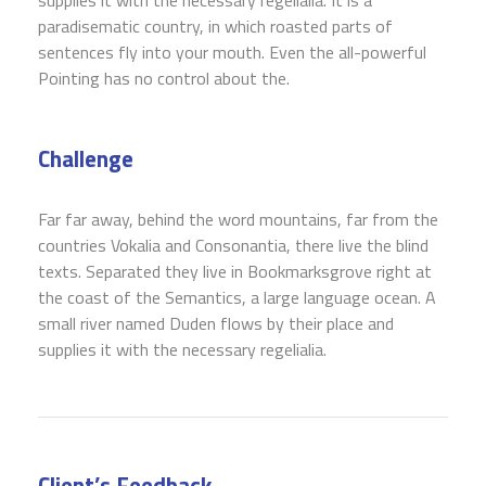
paradisematic country, in which roasted parts of
sentences fly into your mouth. Even the all-powerful
Pointing has no control about the.
Challenge
Far far away, behind the word mountains, far from the
countries Vokalia and Consonantia, there live the blind
texts. Separated they live in Bookmarksgrove right at
the coast of the Semantics, a large language ocean. A
small river named Duden flows by their place and
supplies it with the necessary regelialia.
Client’s Feedback